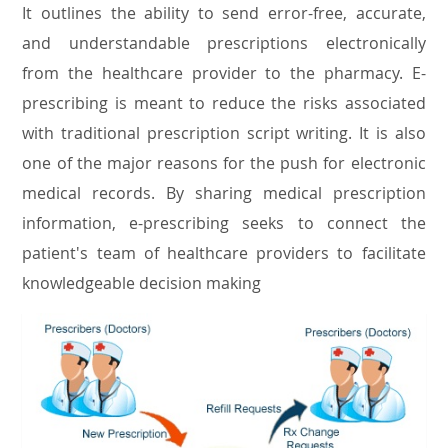
It outlines the ability to send error-free, accurate,
and understandable prescriptions electronically
from the healthcare provider to the pharmacy. E-
prescribing is meant to reduce the risks associated
with traditional prescription script writing. It is also
one of the major reasons for the push for electronic
medical records. By sharing medical prescription
information, e-prescribing seeks to connect the
patient's team of healthcare providers to facilitate
knowledgeable decision making