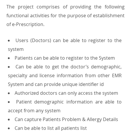
The project comprises of providing the following
functional activities for the purpose of establishment
of e-Prescription.
Users (Doctors) can be able to register to the
system
Patients can be able to register to the System
Can be able to get the doctor’s demographic,
specialty and license information from other EMR
System and can provide unique identifier id
Authorized doctors can only access the system
Patient demographic information are able to
accept from any system
Can capture Patients Problem & Allergy Details
Can be able to list all patients list