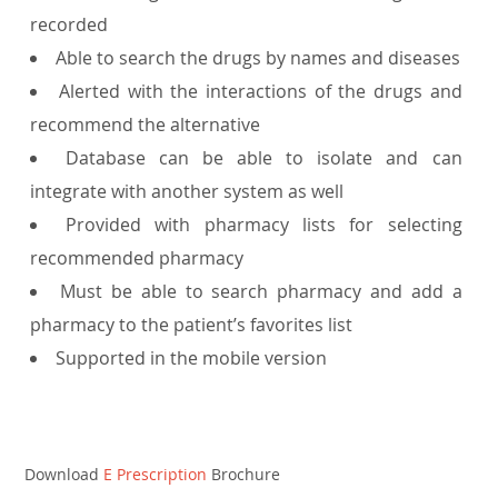
recorded
Able to search the drugs by names and diseases
Alerted with the interactions of the drugs and
recommend the alternative
Database can be able to isolate and can
integrate with another system as well
Provided with pharmacy lists for selecting
recommended pharmacy
Must be able to search pharmacy and add a
pharmacy to the patient’s favorites list
Supported in the mobile version
Download
E Prescription
Brochure