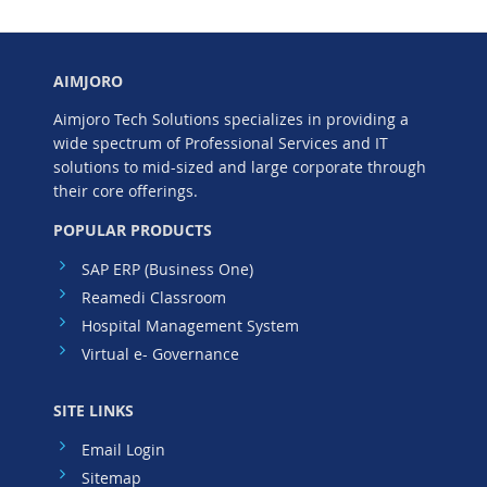
AIMJORO
Aimjoro Tech Solutions specializes in providing a
wide spectrum of Professional Services and IT
solutions to mid-sized and large corporate through
their core offerings.
POPULAR PRODUCTS
SAP ERP (Business One)
Reamedi Classroom
Hospital Management System
Virtual e- Governance
SITE LINKS
Email Login
Sitemap