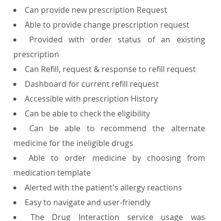
Can provide new prescription Request
Able to provide change prescription request
Provided with order status of an existing
prescription
Can Refill, request & response to refill request
Dashboard for current refill request
Accessible with prescription History
Can be able to check the eligibility
Can be able to recommend the alternate
medicine for the ineligible drugs
Able to order medicine by choosing from
medication template
Alerted with the patient's allergy reactions
Easy to navigate and user-friendly
The Drug Interaction service usage was