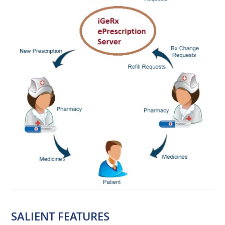
SALIENT FEATURES