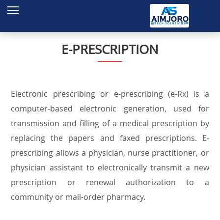
Home
About Us
E-PRESCRIPTION
Services
Products
Electronic prescribing or e-prescribing (e-Rx) is a
Projects
computer-based electronic generation, used for
Contact
transmission and filling of a medical prescription by
replacing the papers and faxed prescriptions. E-
Enquire
prescribing allows a physician, nurse practitioner, or
physician assistant to electronically transmit a new
prescription or renewal authorization to a
community or mail-order pharmacy.