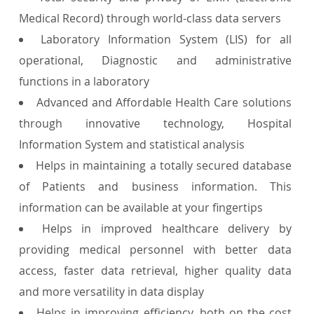
Medical Record) through world-class data servers
Laboratory Information System (LIS) for all
operational, Diagnostic and administrative
functions in a laboratory
Advanced and Affordable Health Care solutions
through innovative technology, Hospital
Information System and statistical analysis
Helps in maintaining a totally secured database
of Patients and business information. This
information can be available at your fingertips
Helps in improved healthcare delivery by
providing medical personnel with better data
access, faster data retrieval, higher quality data
and more versatility in data display
Helps in improving efficiency, both on the cost