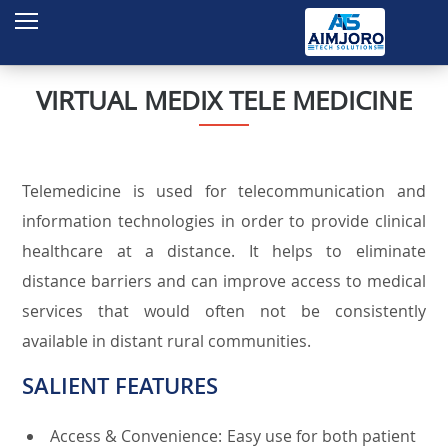
Home
About Us
VIRTUAL MEDIX TELE MEDICINE
Services
Products
Telemedicine is used for telecommunication and
Projects
information technologies in order to provide clinical
Contact
healthcare at a distance. It helps to eliminate
distance barriers and can improve access to medical
Enquire
services that would often not be consistently
available in distant rural communities.
SALIENT FEATURES
Access & Convenience: Easy use for both patient