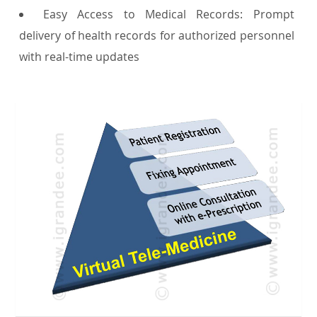
Easy Access to Medical Records: Prompt
delivery of health records for authorized personnel
with real-time updates