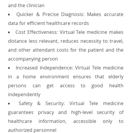
and the clinician
Quicker & Precise Diagnosis: Makes accurate
data for efficient healthcare records
Cost Effectiveness: Virtual Tele medicine makes
distance less relevant, reduces necessity to travel,
and other attendant costs for the patient and the
accompanying person
Increased Independence: Virtual Tele medicine
in a home environment ensures that elderly
persons can get access to good health
independently
Safety & Security: Virtual Tele medicine
guarantees privacy and high-level security of
healthcare information, accessible only to
authorized personnel