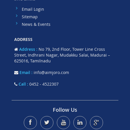
Email Login
Sitemap
News & Events
ADDRESS
Address :
No 79, 2nd Floor, Tower Line Cross
Street, Indhrani Nagar, Mudakku Salai, Madurai –
625016, Tamilnadu
Email :
info@aimjoro.com
Call :
0452 - 4522307
Follow Us