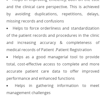
and the clinical care perspective. This is achieved
by avoiding duplications, repetitions, delays,
missing records and confusions
Helps to force orderliness and standardization
of the patient records and procedures in the clinic
and increasing accuracy & completeness of
medical records of Patient .Patient Registration
Helps as a good managerial tool to provide
total, cost-effective access to complete and more
accurate patient care data to offer improved
performance and enhanced functions
Helps in gathering information to meet
management challenges