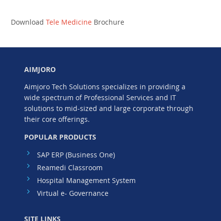
Download
Tele Medicine
Brochure
AIMJORO
Aimjoro Tech Solutions specializes in providing a
wide spectrum of Professional Services and IT
solutions to mid-sized and large corporate through
their core offerings.
POPULAR PRODUCTS
SAP ERP (Business One)
Reamedi Classroom
Hospital Management System
Virtual e- Governance
SITE LINKS