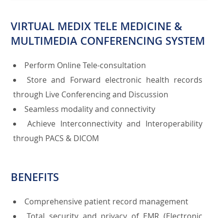
VIRTUAL MEDIX TELE MEDICINE &
MULTIMEDIA CONFERENCING SYSTEM
Perform Online Tele-consultation
Store and Forward electronic health records
through Live Conferencing and Discussion
Seamless modality and connectivity
Achieve Interconnectivity and Interoperability
through PACS & DICOM
BENEFITS
Comprehensive patient record management
Total security and privacy of EMR (Electronic